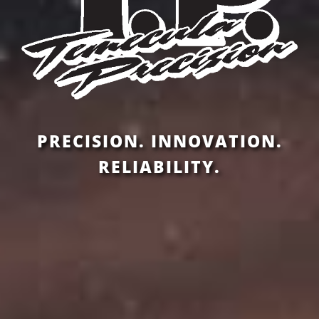
PRECISION. INNOVATION.
RELIABILITY.